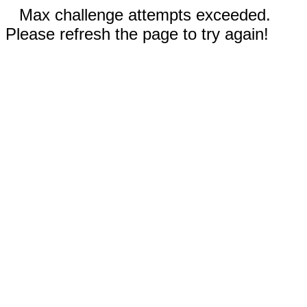
Max challenge attempts exceeded.
Please refresh the page to try again!